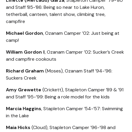
Linette (Mercado) Garza
, Stapleton Camper ’79-’80
and Staff ’85-’86: Being so near to Lake Huron,
tetherball, canteen, talent show, climbing tree,
campfire
Michael Gordon
, Ozanam Camper ’02: Just being at
camp!
William Gordon
II, Ozanam Camper ’02: Sucker’s Creek
and campfire cookouts
Richard Graham
(Moses), Ozanam Staff ’94-’96:
Suckers Creek
Amy Grewette
(Crickett), Stapleton Camper ’89 & ’91
and Staff ’95-’99: Being a role model for the kids
Marcia Haggins
, Stapleton Camper ’54-’57: Swimming
in the Lake
Maia Hicks
(Cloud), Stapleton Camper ’96-’98 and