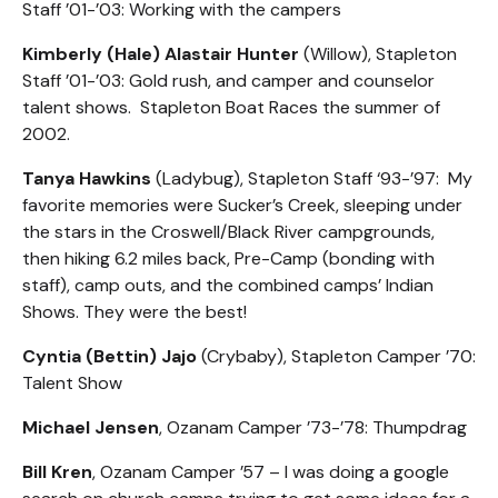
Staff ’01-’03: Working with the campers
Kimberly (Hale) Alastair Hunter
(Willow), Stapleton
Staff ’01-’03: Gold rush, and camper and counselor
talent shows. Stapleton Boat Races the summer of
2002.
Tanya Hawkins
(Ladybug), Stapleton Staff ‘93-’97: My
favorite memories were Sucker’s Creek, sleeping under
the stars in the Croswell/Black River campgrounds,
then hiking 6.2 miles back, Pre-Camp (bonding with
staff), camp outs, and the combined camps’ Indian
Shows. They were the best!
Cyntia (Bettin) Jajo
(Crybaby), Stapleton Camper ’70:
Talent Show
Michael Jensen
, Ozanam Camper ’73-’78: Thumpdrag
Bill Kren
, Ozanam Camper ’57 – I was doing a google