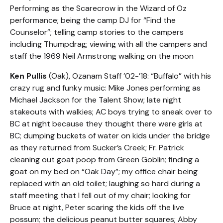
Performing as the Scarecrow in the Wizard of Oz
performance; being the camp DJ for “Find the
Counselor”; telling camp stories to the campers
including Thumpdrag; viewing with all the campers and
staff the 1969 Neil Armstrong walking on the moon
Ken Pullis
(Oak), Ozanam Staff ’02-’18: “Buffalo” with his
crazy rug and funky music: Mike Jones performing as
Michael Jackson for the Talent Show; late night
stakeouts with walkies; AC boys trying to sneak over to
BC at night because they thought there were girls at
BC; dumping buckets of water on kids under the bridge
as they returned from Sucker’s Creek; Fr. Patrick
cleaning out goat poop from Green Goblin; finding a
goat on my bed on “Oak Day”; my office chair being
replaced with an old toilet; laughing so hard during a
staff meeting that I fell out of my chair; looking for
Bruce at night, Peter scaring the kids off the live
possum; the delicious peanut butter squares; Abby