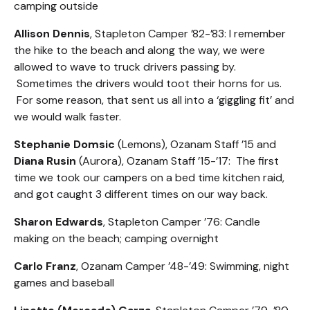
camping outside
Allison Dennis
, Stapleton Camper ’82-’83: I remember
the hike to the beach and along the way, we were
allowed to wave to truck drivers passing by.
Sometimes the drivers would toot their horns for us.
For some reason, that sent us all into a ‘giggling fit’ and
we would walk faster.
Stephanie Domsic
(Lemons), Ozanam Staff ’15 and
Diana Rusin
(Aurora), Ozanam Staff ’15-’17: The first
time we took our campers on a bed time kitchen raid,
and got caught 3 different times on our way back.
Sharon Edwards
, Stapleton Camper ’76: Candle
making on the beach; camping overnight
Carlo Franz
, Ozanam Camper ’48-’49: Swimming, night
games and baseball