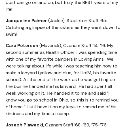
post can go on and on, but truly the BEST years of my
life!
Jacqueline Palmer
(Jackie), Stapleton Staff ’65:
Catching a glimpse of the sisters as they went down to
swim!
Cara Peterson
(Maverick), Ozanam Staff ’14-’16: My
second summer as Health Officer, I was spending time
with one of my favorite campers in Loving Arms. We
were talking about life while I was teaching him how to
make a lanyard (yellow and blue, for UofM, his favorite
school). At the end of the week as he was getting on
the bus he handed me his lanyard. He had spent all
week working on it. He handed it to me and said “I
know you go to school in Ohio, so this is to remind you
of home.” I still have it on my keys to remind me of his
kindness and my time at camp.
Joseph Plawecki
, Ozanam Staff ’68-’69, ’75-’76: