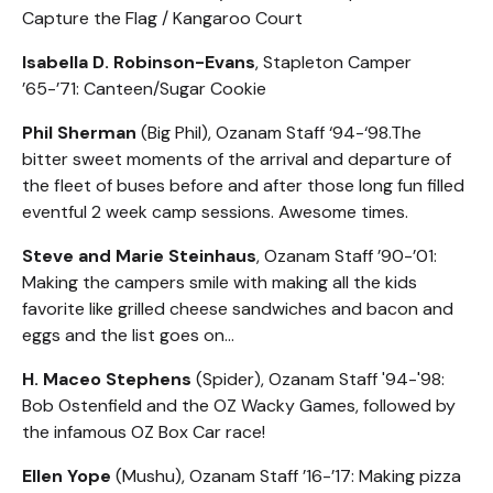
Capture the Flag / Kangaroo Court
Isabella D. Robinson-Evans
, Stapleton Camper
’65-’71: Canteen/Sugar Cookie
Phil Sherman
(Big Phil), Ozanam Staff ‘94-‘98.The
bitter sweet moments of the arrival and departure of
the fleet of buses before and after those long fun filled
eventful 2 week camp sessions. Awesome times.
Steve and Marie Steinhaus
, Ozanam Staff ’90-’01:
Making the campers smile with making all the kids
favorite like grilled cheese sandwiches and bacon and
eggs and the list goes on…
H. Maceo Stephens
(Spider), Ozanam Staff '94-'98:
Bob Ostenfield and the OZ Wacky Games, followed by
the infamous OZ Box Car race!
Ellen Yope
(Mushu), Ozanam Staff ’16-’17: Making pizza