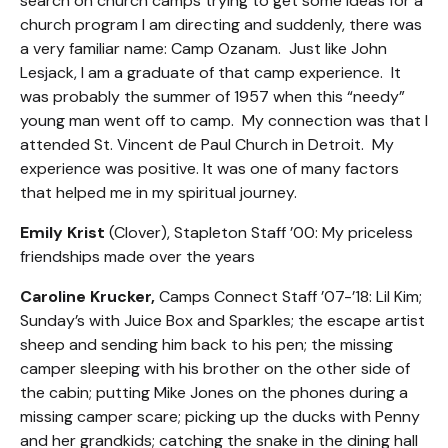
search on church camps trying to get some ideas for a
church program I am directing and suddenly, there was
a very familiar name: Camp Ozanam. Just like John
Lesjack, I am a graduate of that camp experience. It
was probably the summer of 1957 when this “needy”
young man went off to camp. My connection was that I
attended St. Vincent de Paul Church in Detroit. My
experience was positive. It was one of many factors
that helped me in my spiritual journey.
Emily Krist
(Clover), Stapleton Staff ’00: My priceless
friendships made over the years
Caroline Krucker,
Camps Connect Staff ’07-’18: Lil Kim;
Sunday’s with Juice Box and Sparkles; the escape artist
sheep and sending him back to his pen; the missing
camper sleeping with his brother on the other side of
the cabin; putting Mike Jones on the phones during a
missing camper scare; picking up the ducks with Penny
and her grandkids; catching the snake in the dining hall