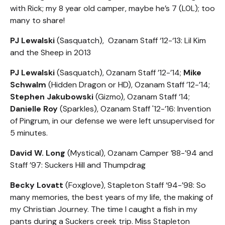
with Rick; my 8 year old camper, maybe he’s 7 (L0L); too
many to share!
PJ Lewalski
(Sasquatch), Ozanam Staff ‘12-‘13: Lil Kim
and the Sheep in 2013
PJ Lewalski
(Sasquatch), Ozanam Staff ’12-’14;
Mike
Schwalm
(Hidden Dragon or HD), Ozanam Staff ’12-’14;
Stephen Jakubowski
(Gizmo), Ozanam Staff ‘14;
Danielle Roy
(Sparkles), Ozanam Staff '12-’16: Invention
of Pingrum, in our defense we were left unsupervised for
5 minutes.
David W. Long
(Mystical), Ozanam Camper ’88-’94 and
Staff ’97: Suckers Hill and Thumpdrag
Becky Lovatt
(Foxglove), Stapleton Staff ‘94-’98: So
many memories, the best years of my life, the making of
my Christian Journey. The time I caught a fish in my
pants during a Suckers creek trip. Miss Stapleton