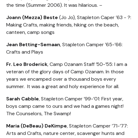
the time (Summer 2006). It was hilarious. –
Joann (Mezza) Beste
(Jo Jo), Stapleton Caper ’63 - ?:
Making Crafts, making friends, hiking on the beach,
canteen, camp songs
Jean Betting-Semaan
, Stapleton Camper ’65-’66:
Crafts and Plays
Fr. Leo Broderick
, Camp Ozanam Staff ’50-’55: I am a
veteran of the glory days of Camp Ozanam. In those
years we encamped over a thousand boys every
summer. It was a great and holy experience for all.
Sarah Cabble
, Stapleton Camper ’99-’01: First year,
boys camp came to ours and we had a games night!
The Counselors, The Swamp!
Maria (DeBeau) DeKimpe
, Stapleton Camper ’71-’77:
Arts and Crafts, nature center, scavenger hunts and