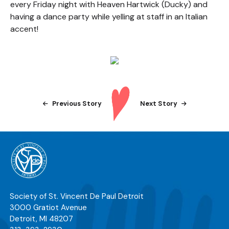
every Friday night with Heaven Hartwick (Ducky) and
having a dance party while yelling at staff in an Italian
accent!
Previous Story
Next Story
Society of St. Vincent De Paul Detroit
3000 Gratiot Avenue
Detroit
,
MI
48207