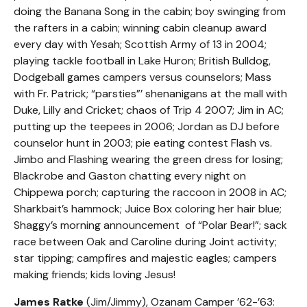
doing the Banana Song in the cabin; boy swinging from
the rafters in a cabin; winning cabin cleanup award
every day with Yesah; Scottish Army of 13 in 2004;
playing tackle football in Lake Huron; British Bulldog,
Dodgeball games campers versus counselors; Mass
with Fr. Patrick; “parsties”’ shenanigans at the mall with
Duke, Lilly and Cricket; chaos of Trip 4 2007; Jim in AC;
putting up the teepees in 2006; Jordan as DJ before
counselor hunt in 2003; pie eating contest Flash vs.
Jimbo and Flashing wearing the green dress for losing;
Blackrobe and Gaston chatting every night on
Chippewa porch; capturing the raccoon in 2008 in AC;
Sharkbait’s hammock; Juice Box coloring her hair blue;
Shaggy’s morning announcement of “Polar Bear!”; sack
race between Oak and Caroline during Joint activity;
star tipping; campfires and majestic eagles; campers
making friends; kids loving Jesus!
James Ratke
(Jim/Jimmy), Ozanam Camper ’62-’63: