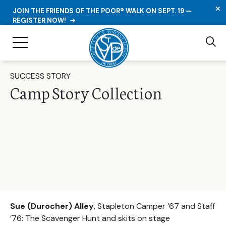
C
JOIN THE FRIENDS OF THE POOR® WALK ON SEPT. 19 —
REGISTER NOW!
Se
Toggle Navigation
SUCCESS STORY
Camp Story Collection
Sue (Durocher) Alley
, Stapleton Camper ’67 and Staff
’76: The Scavenger Hunt and skits on stage