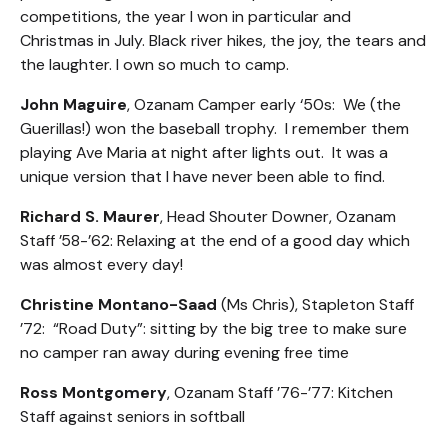
competitions, the year I won in particular and
Christmas in July. Black river hikes, the joy, the tears and
the laughter. I own so much to camp.
John Maguire
, Ozanam Camper early ‘50s: We (the
Guerillas!) won the baseball trophy. I remember them
playing Ave Maria at night after lights out. It was a
unique version that I have never been able to find.
Richard S. Maurer
, Head Shouter Downer, Ozanam
Staff ’58-’62: Relaxing at the end of a good day which
was almost every day!
Christine Montano-Saad
(Ms Chris), Stapleton Staff
’72: “Road Duty”: sitting by the big tree to make sure
no camper ran away during evening free time
Ross Montgomery
, Ozanam Staff ’76-’77: Kitchen
Staff against seniors in softball