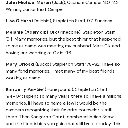
John Michael Moran
(Jack), Ozanam Camper ’40-’42:
Winning Junior Best Camper
Lisa O’Hara
(Dolphin), Stapleton Staff ’97: Sunrises
Melanie (Adamcik) Olk
(Pinecone), Stapleton Staff
’94: Many memories, but the best thing that happened
to me at camp was meeting my husband, Matt Olk and
having our wedding at Oz in '96.
Mary Orloski
(Bucko) Stapleton Staff ’78-’82: I have so
many fond memories. I met many of my best friends
working at camp.
Kimberly Pai-Ge'
(Honeycomb), Stapleton Staff
‘94-’04: I spent so many years there so I have a millions
memories. If I have to name a few it would be the
campers recognizing their favorite counselor is still
there. Then Kangaroo Court, combined Indian Show
and the friendships you gain that still live on today. This