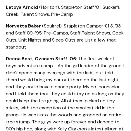
Latoya Arnold
(Horizon), Stapleton Staff ’01: Sucker’s
Creek, Talent Shows, Pre-Camp
Norvetta Baker
(Squirrel), Stapleton Camper ’81 & ’83
and Staff ’89-’95: Pre-Camps, Staff Talent Shows, Cook
Outs, Unit Nights and Sleep Outs are just a few that
standout
Deena Best, Ozanam Staff ’06
: The first week of
boys adventure camp - As the girl leader of the group I
didn't spend many evenings with the kids, but told
them I would bring my car out there on the last night
and they could have a dance party. My co-counselor
and I told them that they could stay up as long as they
could keep the fire going. All of them picked up tiny
sticks, with the exception of the smallest kid in the
group. He went into the woods and grabbed an entire
tree stump. The guys were up forever and danced to
90's hip hop, along with Kelly Clarkson's latest album at