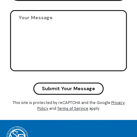
Submit Your Message
This site is protected by reCAPTCHA and the Google
Privacy
Policy
and
Terms of Service
apply.