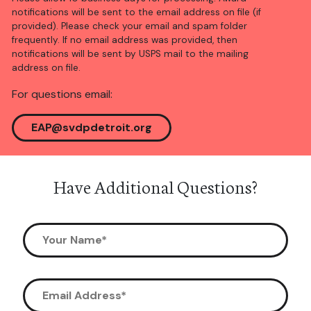
notifications will be sent to the email address on file (if
provided). Please check your email and spam folder
frequently. If no email address was provided, then
notifications will be sent by USPS mail to the mailing
address on file.
For questions email:
EAP@svdpdetroit.org
Have Additional Questions?