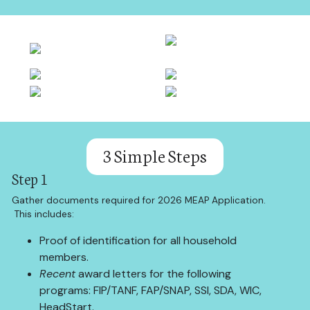
3 Simple Steps
Step 1
Gather documents required for 2026 MEAP Application.
This includes:
Proof of identification for all household
members.
Recent
award letters for the following
programs: FIP/TANF, FAP/SNAP, SSI, SDA, WIC,
HeadStart.