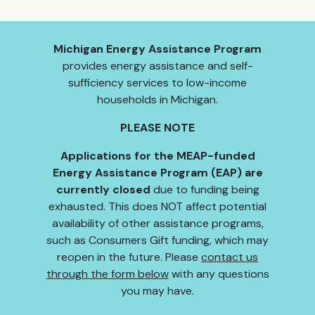
Michigan Energy Assistance Program
provides energy assistance and self-
sufficiency services to low-income
households in Michigan.
PLEASE NOTE
Applications for the MEAP-funded
Energy Assistance Program (EAP) are
currently closed
due to funding being
exhausted. This does NOT affect potential
availability of other assistance programs,
such as Consumers Gift funding, which may
reopen in the future. Please
contact us
through the form below
with any questions
you may have.