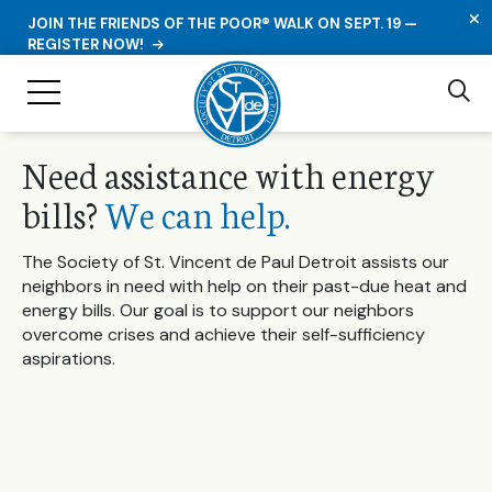
C
JOIN THE FRIENDS OF THE POOR® WALK ON SEPT. 19 —
REGISTER NOW!
Se
Toggle Navigation
Need assistance with energy
bills?
We can help.
The Society of St. Vincent de Paul Detroit assists our
neighbors in need with help on their past-due heat and
energy bills. Our goal is to support our neighbors
overcome crises and achieve their self-sufficiency
aspirations.