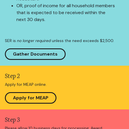
OR, proof of income for all household members
that is expected to be received within the
next 30 days.
SER is
no longer required
unless the need exceeds $2,500.
Gather Documents
Step 2
Apply for MEAP online.
Apply for MEAP
Step 3
Please allow 10 business days for processing. Award