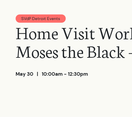
SVdP Detroit Events
Home Visit Work
Moses the Black -
May 30
| 10:00am - 12:30pm