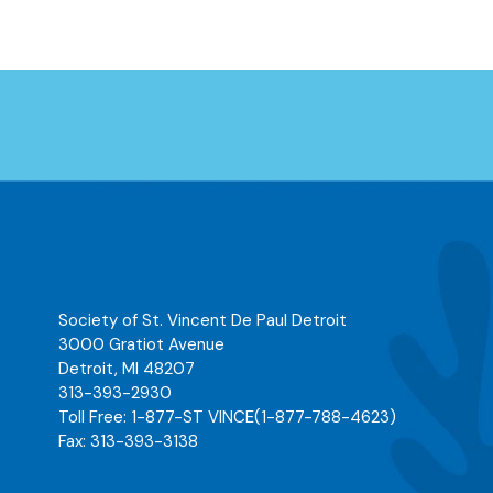
Society of St. Vincent De Paul Detroit
3000 Gratiot Avenue
Detroit
,
MI
48207
313-393-2930
Toll Free:
1-877-ST VINCE
(1-877-788-4623)
Fax:
313-393-3138