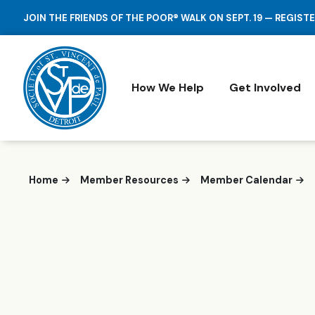
JOIN THE FRIENDS OF THE POOR® WALK ON SEPT. 19 — REGIST
How We Help
Get Involved
Home
Member Resources
Member Calendar