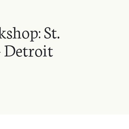
shop: St.
 Detroit