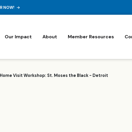
ER NOW!
Our Impact
About
Member Resources
Co
Home Visit Workshop: St. Moses the Black - Detroit