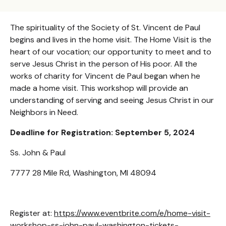
The spirituality of the Society of St. Vincent de Paul
begins and lives in the home visit. The Home Visit is the
heart of our vocation; our opportunity to meet and to
serve Jesus Christ in the person of His poor. All the
works of charity for Vincent de Paul began when he
made a home visit. This workshop will provide an
understanding of serving and seeing Jesus Christ in our
Neighbors in Need.
Deadline for Registration: September 5, 2024
Ss. John & Paul
7777 28 Mile Rd, Washington, MI 48094
Register at:
https://www.eventbrite.com/e/home-visit-
workshop-ss-john-paul-washington-tickets-