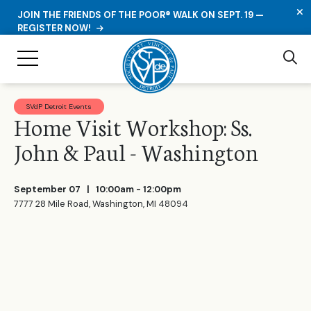
C
JOIN THE FRIENDS OF THE POOR® WALK ON SEPT. 19 —
REGISTER NOW!
Se
Toggle Navigation
SVdP Detroit Events
Home Visit Workshop: Ss.
John & Paul - Washington
September 07
| 10:00am - 12:00pm
7777 28 Mile Road, Washington, MI 48094