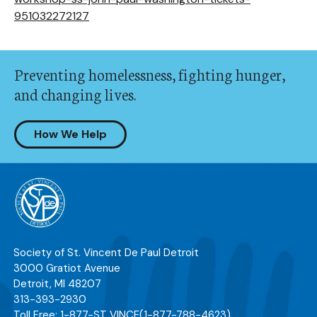
951032272127
Preventing homelessness, fighting hunger,
and changing lives.
How We Help
Society of St. Vincent De Paul Detroit
3000 Gratiot Avenue
Detroit
,
MI
48207
313-393-2930
Toll Free:
1-877-ST VINCE
(1-877-788-4623)