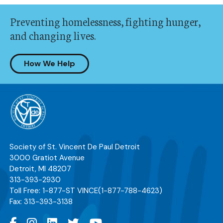
Preventing homelessness, fighting hunger,
and changing lives.
How We Help
Society of St. Vincent De Paul Detroit
3000 Gratiot Avenue
Detroit
,
MI
48207
313-393-2930
Toll Free:
1-877-ST VINCE
(1-877-788-4623)
Fax:
313-393-3138
Facebook
Instagram
Linkedin
Twitter
YouTube