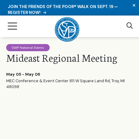
C
JOIN THE FRIENDS OF THE POOR® WALK ON SEPT. 19 —
REGISTER NOW!
Se
Toggle Navigation
SVdP National Events
Mideast Regional Meeting
May 05 - May 06
MEC Conference & Event Center 811 W Square Land Rd, Troy, MI
48098