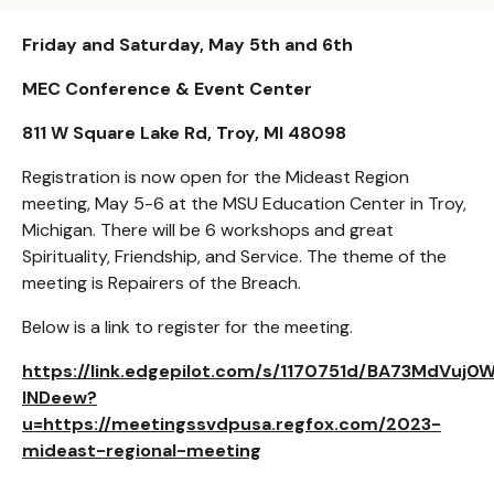
Friday and Saturday, May 5th and 6th
MEC Conference & Event Center
811 W Square Lake Rd, Troy, MI 48098
Registration is now open for the Mideast Region
meeting, May 5-6 at the MSU Education Center in Troy,
Michigan. There will be 6 workshops and great
Spirituality, Friendship, and Service. The theme of the
meeting is Repairers of the Breach.
Below is a link to register for the meeting.
https://link.edgepilot.com/s/1170751d/BA73MdVuj0
lNDeew?
u=https://meetingssvdpusa.regfox.com/2023-
mideast-regional-meeting