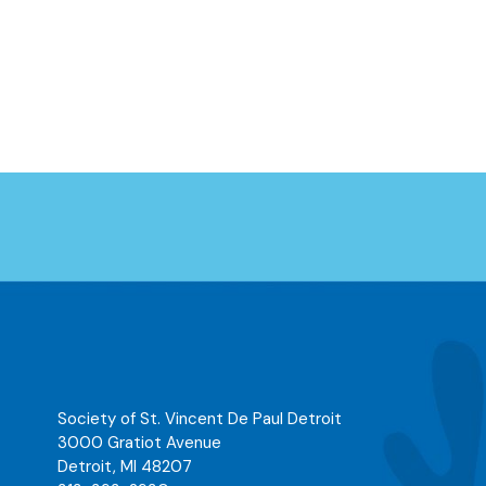
Society of St. Vincent De Paul Detroit
3000 Gratiot Avenue
Detroit
,
MI
48207