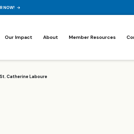
ER NOW!
Our Impact
About
Member Resources
Co
St. Catherine Laboure