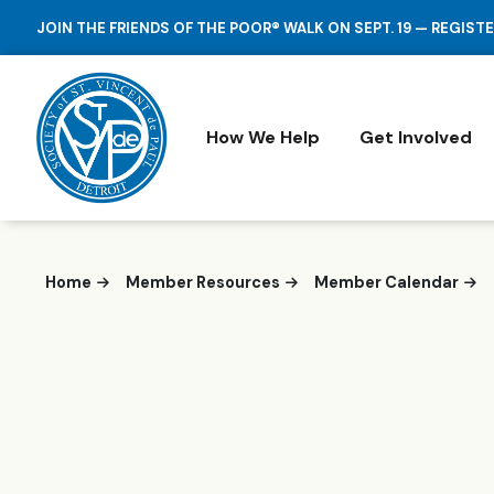
JOIN THE FRIENDS OF THE POOR® WALK ON SEPT. 19 — REGIST
How We Help
Get Involved
Home
Member Resources
Member Calendar