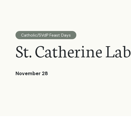
Catholic/SVdP Feast Days
St. Catherine La
November 28