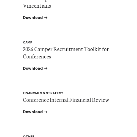
Vincentians
the Camper Interview Form for Vincentians
Download
CAMP
2026 Camper Recruitment Toolkit for
Conferences
the Camper Recruitment Toolkit for Conferen
Download
FINANCIALS & STRATEGY
Conference Internal Financial Review
the Conference Internal Financial Review
Download
OTHER