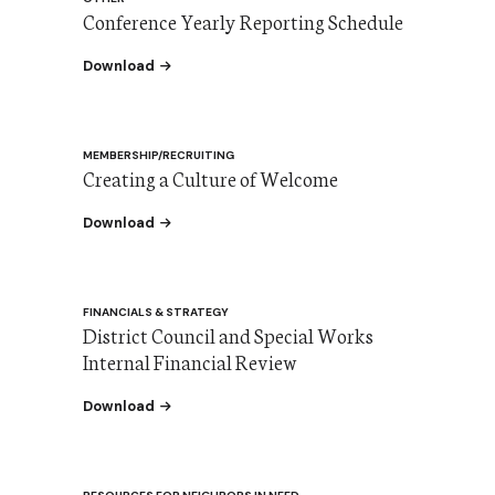
Conference Yearly Reporting Schedule
the Conference Yearly Reporting Schedule
Download
MEMBERSHIP/RECRUITING
Creating a Culture of Welcome
the Creating a Culture of Welcome
Download
FINANCIALS & STRATEGY
District Council and Special Works
Internal Financial Review
the District and Special Works IFR update 8/2
Download