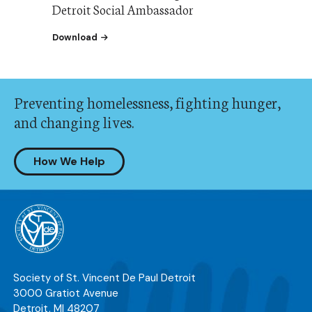
Detroit Social Ambassador
the our Guide to Becoming an SVdP Detroit S
Download
Preventing homelessness, fighting hunger,
and changing lives.
How We Help
Society of St. Vincent De Paul Detroit
3000 Gratiot Avenue
Detroit
,
MI
48207