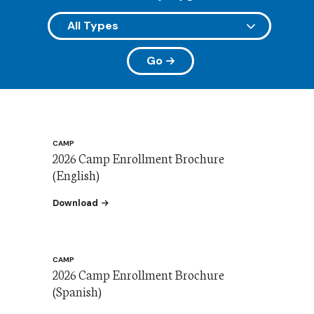
Go
CAMP
2026 Camp Enrollment Brochure
(English)
the SVDP Camp Enrollment Brochure 2026
Download
CAMP
2026 Camp Enrollment Brochure
(Spanish)