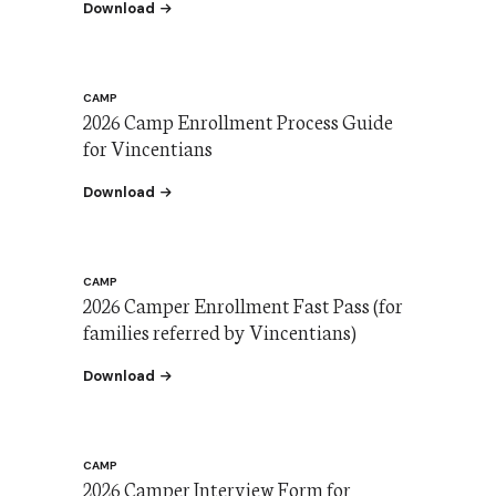
the 2026 Camp Enrollment Brochure (Spanish)
Download
CAMP
2026 Camp Enrollment Process Guide
for Vincentians
the 2026 Camp Enrollment Process Guide for V
Download
CAMP
2026 Camper Enrollment Fast Pass (for
families referred by Vincentians)
the 2026 Enrollment Fast Pass
Download
CAMP
2026 Camper Interview Form for