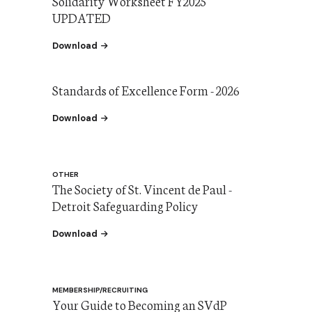
Solidarity Worksheet FY2025
UPDATED
the Solidarity Worksheet FY2025
Download
Standards of Excellence Form - 2026
the Standards of Excellence 2026
Download
OTHER
The Society of St. Vincent de Paul -
Detroit Safeguarding Policy
the The Society of St. Vincent de Paul - Detroi
Download
MEMBERSHIP/RECRUITING
Your Guide to Becoming an SVdP