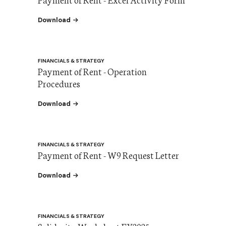
the Payment of Rent - Excel Activity Form
Download
FINANCIALS & STRATEGY
Payment of Rent - Operation
Procedures
the Payment of Rent - W9 Request Letter
Download
FINANCIALS & STRATEGY
Payment of Rent - W9 Request Letter
the Payment of Rent - W9 Request Letter
Download
FINANCIALS & STRATEGY