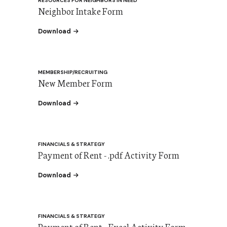
RESOURCES FOR NEIGHBORS IN NEED
Neighbor Intake Form
the Neighbor Intake Form
Download
MEMBERSHIP/RECRUITING
New Member Form
the New Member Form
Download
FINANCIALS & STRATEGY
Payment of Rent - .pdf Activity Form
the Payment of Rent - .pdf Activity Form
Download
FINANCIALS & STRATEGY
Payment of Rent - Excel Activity Form