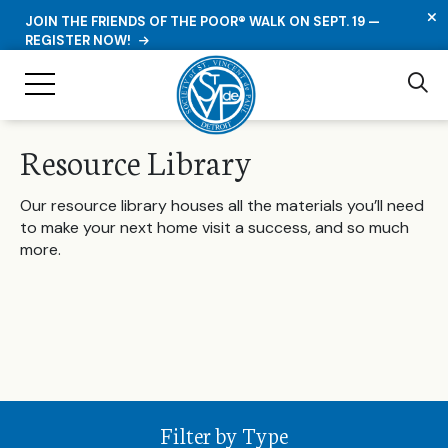
C
JOIN THE FRIENDS OF THE POOR® WALK ON SEPT. 19 —
REGISTER NOW!
Se
Toggle Navigation
Resource Library
Our resource library houses all the materials you’ll need
to make your next home visit a success, and so much
more.
Filter by Type